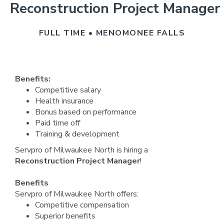
Reconstruction Project Manager
FULL TIME • MENOMONEE FALLS
Benefits:
Competitive salary
Health insurance
Bonus based on performance
Paid time off
Training & development
Servpro of Milwaukee North is hiring a
Reconstruction Project Manager
!
Benefits
Servpro of Milwaukee North offers:
Competitive compensation
Superior benefits