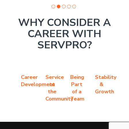
WHY CONSIDER A
CAREER WITH
SERVPRO?
Career
Service
Being
Stability
Development
to
Part
&
the
of a
Growth
Community
Team