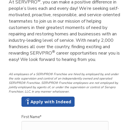
®
At SERVPRO
, you can make a positive difference in
people’s lives each and every day! We’re seeking self-
motivated, proactive, responsible, and service-oriented
teammates to join us in our mission of helping
customers in their greatest moments of need by
repairing and restoring homes and businesses with an
industry-leading level of service. With nearly 2,000
franchises all over the country, finding exciting and
®
rewarding SERVPRO
career opportunities near you is
easy! We look forward to hearing from you.
All employees of a SERVPRO® Franchise are hired by, employed by, and under
the sole supervision and control of an independently owned and operated
SERVPRO® Franchise. SERVPRO® Franchise employees are not employed by,
jointly employed by, agents of, or under the supervision or control of Servpro
Franchisor, LLC, in any manner whatsoever.
Apply with Indeed
First Name
*