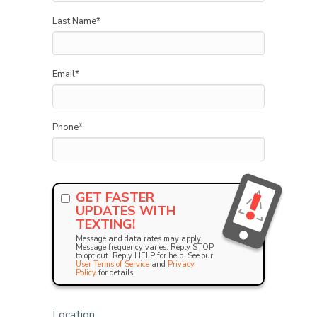
Last Name
*
Email
*
Phone
*
GET FASTER
UPDATES WITH
TEXTING!
Message and data rates may apply.
Message frequency varies. Reply STOP
to opt out. Reply HELP for help. See our
User Terms of Service
and
Privacy
Policy
for details.
Location