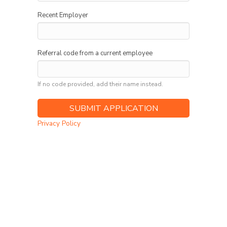
Recent Employer
Referral code from a current employee
If no code provided, add their name instead.
Privacy Policy