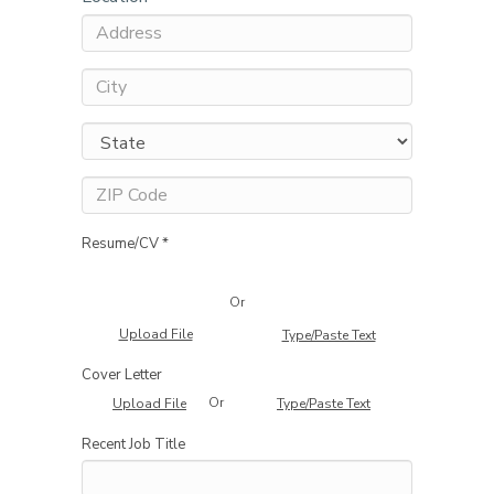
Resume/CV *
Or
Upload File
Type/Paste Text
Cover Letter
Or
Upload File
Type/Paste Text
Recent Job Title