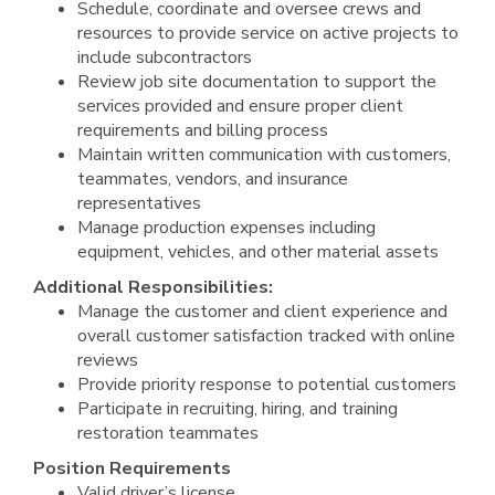
Schedule, coordinate and oversee crews and
resources to provide service on active projects to
include subcontractors
Review job site documentation to support the
services provided and ensure proper client
requirements and billing process
Maintain written communication with customers,
teammates, vendors, and insurance
representatives
Manage production expenses including
equipment, vehicles, and other material assets
Additional Responsibilities:
Manage the customer and client experience and
overall customer satisfaction tracked with online
reviews
Provide priority response to potential customers
Participate in recruiting, hiring, and training
restoration teammates
Position Requirements
Valid driver’s license