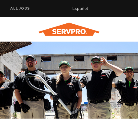
Español
ALL JOBS