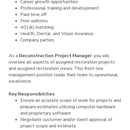
Career growth opportunities
Professional training and development
Paid time off
Free uniforms
401(k) matching
Health, Dental, and Vision Insurance
Company parties
As a
Reconstruction Project Manager
, you will
oversee all aspects of assigned restoration projects
and assigned restoration crews. This front-line
management position leads their team to operational
excellence.
Key Responsibilities
Ensure an accurate scope of work for projects and
prepare estimates utilizing computer hardware
and proprietary software
Negotiate customer and/or client approval of
project scope and estimate