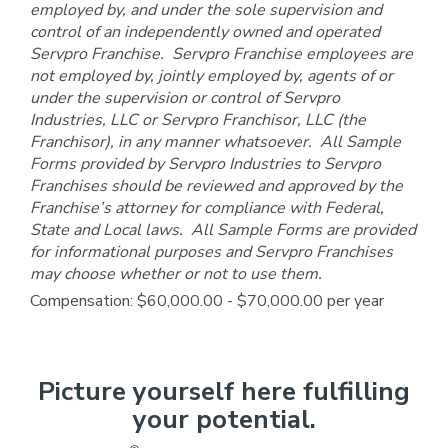
employed by, and under the sole supervision and
control of an independently owned and operated
Servpro Franchise. Servpro Franchise employees are
not employed by, jointly employed by, agents of or
under the supervision or control of Servpro
Industries, LLC or Servpro Franchisor, LLC (the
Franchisor), in any manner whatsoever. All Sample
Forms provided by Servpro Industries to Servpro
Franchises should be reviewed and approved by the
Franchise’s attorney for compliance with Federal,
State and Local laws. All Sample Forms are provided
for informational purposes and Servpro Franchises
may choose whether or not to use them.
Compensation: $60,000.00 - $70,000.00 per year
Picture yourself here fulfilling
your potential.