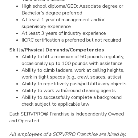
High school diploma/GED; Associate degree or
Bachelor’s degree preferred
At least 1 year of management and/or
supervisory experience
At least 3 years of industry experience
IICRC certification a preferred but not required
Skills/Physical Demands/Competencies
Ability to lift a minimum of 50 pounds regularly,
occasionally up to 100 pounds with assistance
Ability to climb ladders, work at ceiling heights,
work in tight spaces (e.g., crawl spaces, attics)
Ability to repetitively push/pull/lift/carry objects
Ability to work with/around cleaning agents
Ability to successfully complete a background
check subject to applicable law
Each SERVPRO® Franchise is Independently Owned
and Operated.
All employees of a SERVPRO Franchise are hired by,